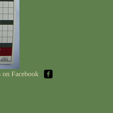
us on Facebook