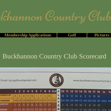
annon Country Clu
mbers & Members' Guests Only for 20
Membership Applications
Golf
Pictures
Buckhannon Country Club Scorecard