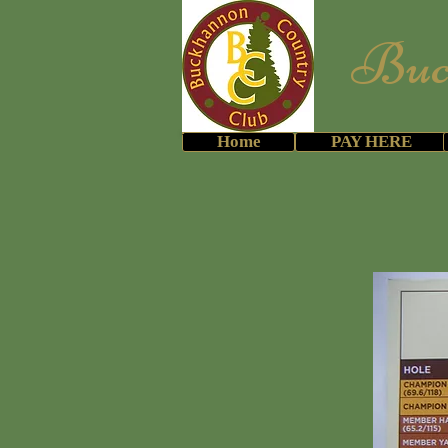
Buckh
ATTN: Me
Home
PAY HERE