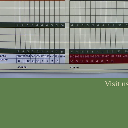
Visit 