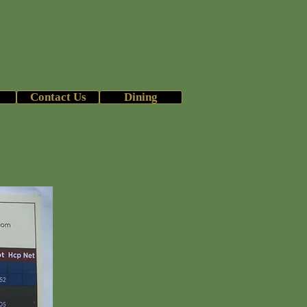
b
26 Season
Contact Us
Dining