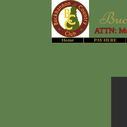
Buckh
ATTN: Me
Home
PAY HERE