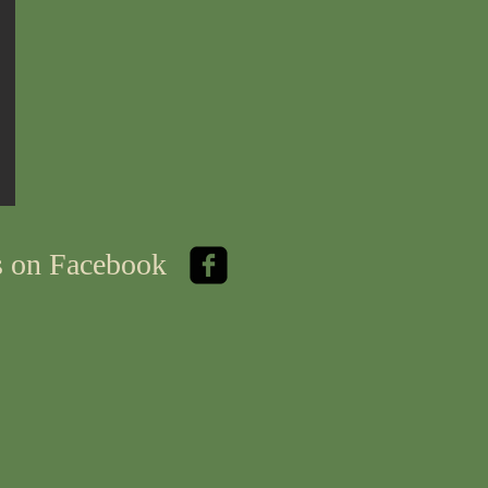
us on Facebook