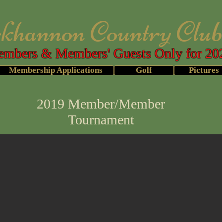
annon Country Clu
mbers & Members' Guests Only for 20
Membership Applications
Golf
Pictures
2019 Member/Member
Tournament