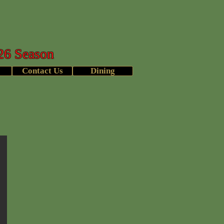
b
26 Season
Contact Us
Dining